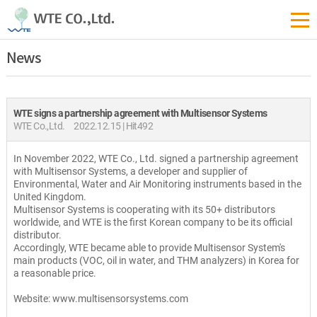
News
WTE signs a partnership agreement with Multisensor Systems
WTE Co.,Ltd.
2022.12.15 | Hit492
In November 2022, WTE Co., Ltd. signed a partnership agreement
with Multisensor Systems, a developer and supplier of
Environmental, Water and Air Monitoring instruments based in the
United Kingdom.
Multisensor Systems is cooperating with its 50+ distributors
worldwide, and WTE is the first Korean company to be its official
distributor.
Accordingly, WTE became able to provide Multisensor System's
main products (VOC, oil in water, and THM analyzers) in Korea for
a reasonable price.
Website: www.multisensorsystems.com