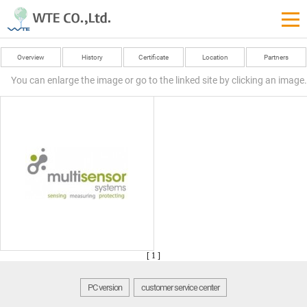
Overview
History
Certificate
Location
Partners
You can enlarge the image or go to the linked site by clicking an image.
[ 1 ]
PC version
customer service center