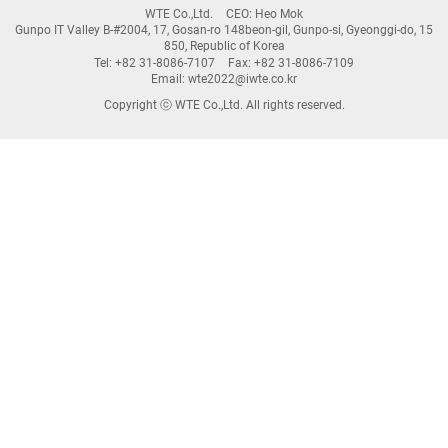
WTE Co.,Ltd.
CEO: Heo Mok
Gunpo IT Valley B-#2004, 17, Gosan-ro 148beon-gil, Gunpo-si, Gyeonggi-do, 15
850, Republic of Korea
Tel: +82 31-8086-7107
Fax: +82 31-8086-7109
Email: wte2022@iwte.co.kr
Copyright ⓒ WTE Co.,Ltd. All rights reserved.