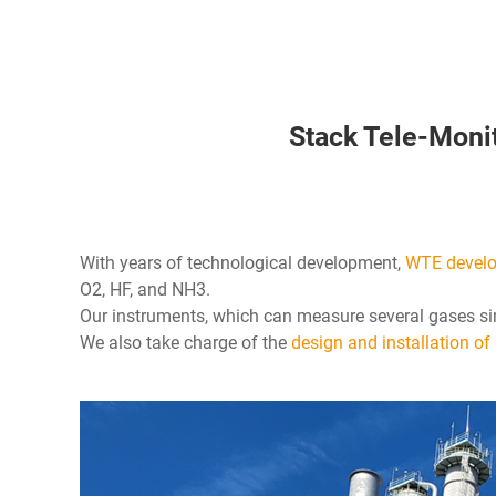
Stack Tele-Moni
With years of technological development,
WTE develop
O2, HF, and NH3.
Our instruments, which can measure several gases si
We also take charge of the
design and installation of