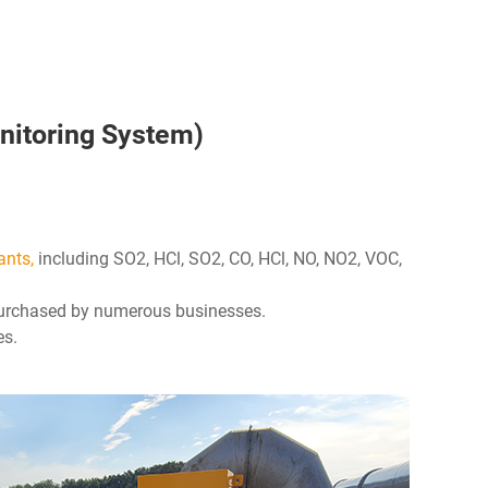
nitoring System)
ants,
including SO2, HCl, SO2, CO, HCl, NO, NO2, VOC,
 purchased by numerous businesses.
es.