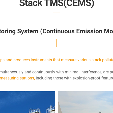
Stack TMS(CEMS)
toring System (Continuous Emission Mo
s and produces instruments that measure various stack pollut
multaneously and continuously with minimal interference, are
 measuring stations,
including those with explosion-proof featur