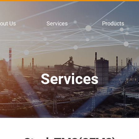
out Us
Services
Products
Services